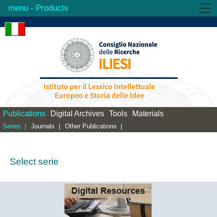
- Products
Institute
Activities
Products
Library
Contacts
Publications
Digital Archives
Tools
Materials
Series |
Journals |
Other Publications |
Select serie