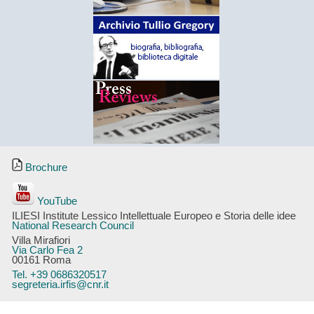
Brochure
YouTube
ILIESI Institute Lessico Intellettuale Europeo e Storia delle idee
National Research Council
Villa Mirafiori
Via Carlo Fea 2
00161 Roma
Tel. +39 0686320517
segreteria.irfis@cnr.it