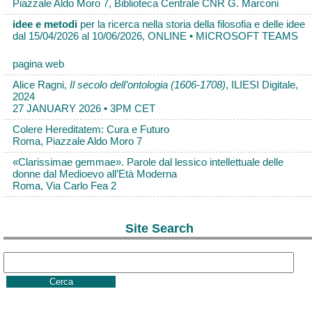
Piazzale Aldo Moro 7, Biblioteca Centrale CNR G. Marconi
idee e metodi
per la ricerca nella storia della filosofia e delle idee
dal 15/04/2026 al 10/06/2026, ONLINE • MICROSOFT TEAMS
pagina web
Alice Ragni,
Il secolo dell’ontologia (1606-1708)
, ILIESI Digitale,
2024
27 JANUARY 2026 • 3PM CET
Colere Hereditatem: Cura e Futuro
Roma, Piazzale Aldo Moro 7
«Clarissimae gemmae». Parole dal lessico intellettuale delle
donne dal Medioevo all’Età Moderna
Roma, Via Carlo Fea 2
Site Search