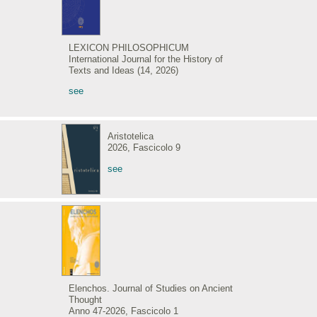
LEXICON PHILOSOPHICUM
International Journal for the History of
Texts and Ideas (14, 2026)
see
Aristotelica
2026, Fascicolo 9
see
Elenchos. Journal of Studies on Ancient
Thought
Anno 47-2026, Fascicolo 1