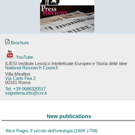
Brochure
YouTube
ILIESI Institute Lessico Intellettuale Europeo e Storia delle idee
National Research Council
Villa Mirafiori
Via Carlo Fea 2
00161 Roma
Tel. +39 0686320517
segreteria.irfis@cnr.it
New publications
Alice Ragni,
Il secolo dell’ontologia (1606-1708)