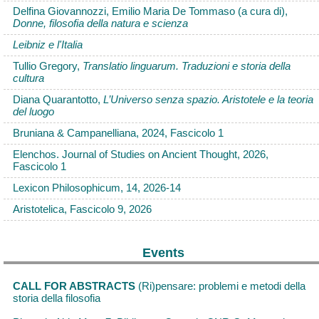
Delfina Giovannozzi, Emilio Maria De Tommaso (a cura di),
Donne, filosofia della natura e scienza
Leibniz e l'Italia
Tullio Gregory,
Translatio linguarum. Traduzioni e storia della
cultura
Diana Quarantotto,
L’Universo senza spazio. Aristotele e la teoria
del luogo
Bruniana & Campanelliana, 2024, Fascicolo 1
Elenchos. Journal of Studies on Ancient Thought, 2026,
Fascicolo 1
Lexicon Philosophicum, 14, 2026-14
Aristotelica, Fascicolo 9, 2026
Events
CALL FOR ABSTRACTS
(Ri)pensare: problemi e metodi della
storia della filosofia