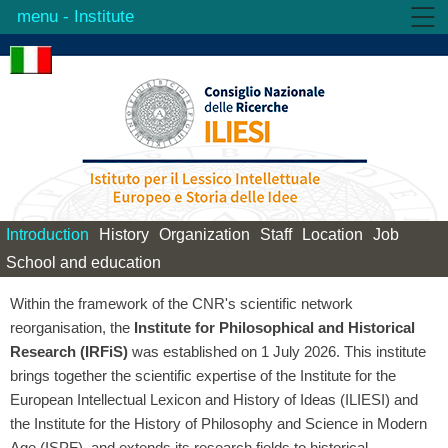
- Institute
Institute
Activities
Products
Library
Contacts
Introduction
History
Organization
Staff
Location
Job
School and education
Within the framework of the CNR's scientific network
reorganisation, the
Institute for Philosophical and Historical
Research (IRFiS)
was established on 1 July 2026. This institute
brings together the scientific expertise of the Institute for the
European Intellectual Lexicon and History of Ideas (ILIESI) and
the Institute for the History of Philosophy and Science in Modern
Age (ISPF), and extends its research fields to historical