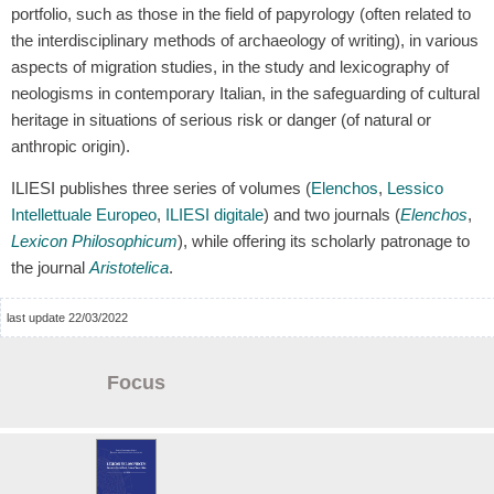
portfolio, such as those in the field of papyrology (often related to
the interdisciplinary methods of archaeology of writing), in various
aspects of migration studies, in the study and lexicography of
neologisms in contemporary Italian, in the safeguarding of cultural
heritage in situations of serious risk or danger (of natural or
anthropic origin).
ILIESI publishes three series of volumes (
Elenchos
,
Lessico
Intellettuale Europeo
,
ILIESI digitale
) and two journals (
Elenchos
,
Lexicon Philosophicum
), while offering its scholarly patronage to
the journal
Aristotelica
.
last update 22/03/2022
Focus