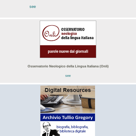
see
Osservatorio Neologico della Lingua Italiana (Onli)
see