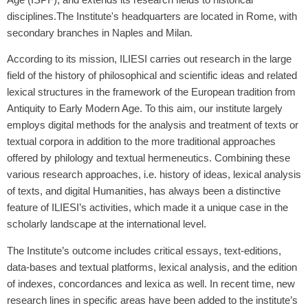
disciplines.The Institute's headquarters are located in Rome, with
secondary branches in Naples and Milan.
According to its mission, ILIESI carries out research in the large
field of the history of philosophical and scientific ideas and related
lexical structures in the framework of the European tradition from
Antiquity to Early Modern Age. To this aim, our institute largely
employs digital methods for the analysis and treatment of texts or
textual corpora in addition to the more traditional approaches
offered by philology and textual hermeneutics. Combining these
various research approaches, i.e. history of ideas, lexical analysis
of texts, and digital Humanities, has always been a distinctive
feature of ILIESI’s activities, which made it a unique case in the
scholarly landscape at the international level.
The Institute’s outcome includes critical essays, text-editions,
data‐bases and textual platforms, lexical analysis, and the edition
of indexes, concordances and lexica as well. In recent time, new
research lines in specific areas have been added to the institute’s